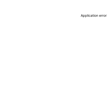
Application erro