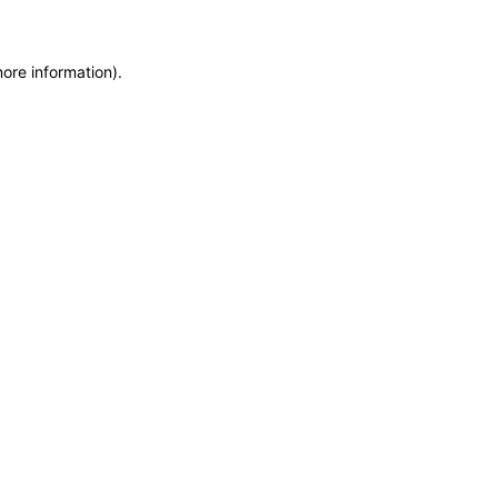
more information)
.